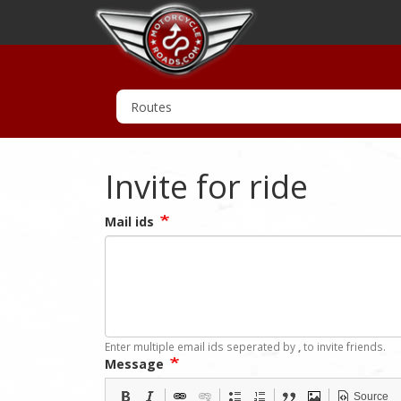
Invite for ride
Mail ids
Enter multiple email ids seperated by
,
to invite friends.
Message
Source