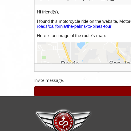
Invite message.