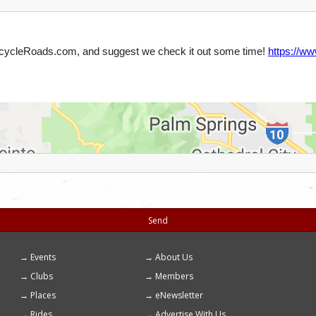
Send
Events
About Us
Footer
Clubs
Members
menu
Places
eNewsletter
Rides
Advertise With Us