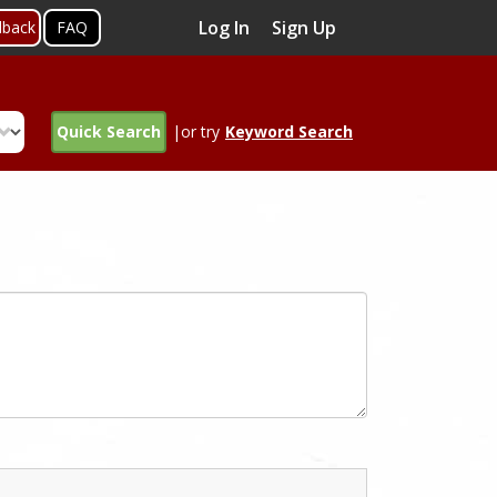
Log In
Sign Up
dback
FAQ
Quick Search
|or try
Keyword Search