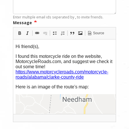
Enter multiple email ids seperated by
,
to invite friends.
Message
Source