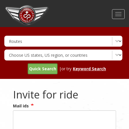
Skip
to
Toggl
main
navig
content
Quick Search
|or try
Keyword Search
Invite for ride
Mail ids