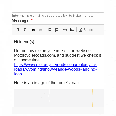
Enter multiple email ids seperated by
,
to invite friends.
Message
Source