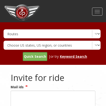
Skip
to
Toggl
main
navig
content
Quick Search
|or try
Keyword Search
Invite for ride
Mail ids