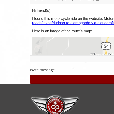
Invite message.