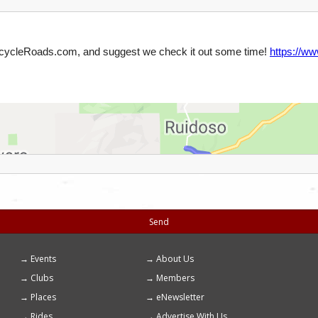
Send
Events
About Us
Footer
Clubs
Members
menu
Places
eNewsletter
Rides
Advertise With Us