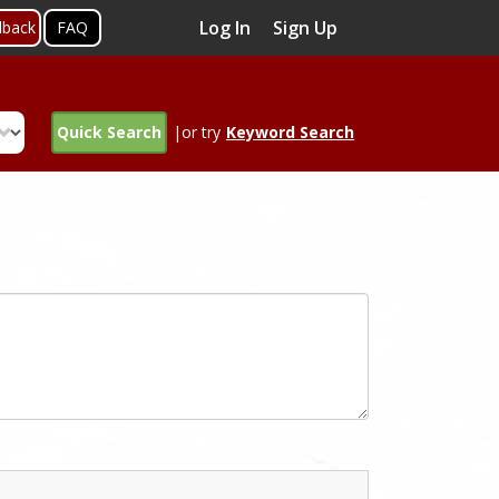
Log In
Sign Up
dback
FAQ
Quick Search
|or try
Keyword Search