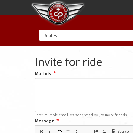
Invite for ride
Mail ids
Enter multiple email ids seperated by
,
to invite friends.
Message
Source