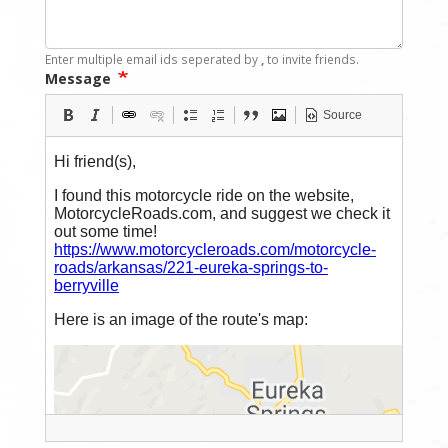
Enter multiple email ids seperated by
,
to invite friends.
Message
Source