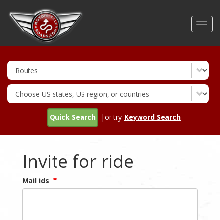
Skip
to
Toggl
main
navig
content
Quick Search
|or try
Keyword Search
Invite for ride
Mail ids