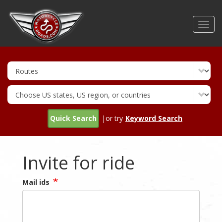
Skip
to
Toggl
main
navig
content
Quick Search
|or try
Keyword Search
Invite for ride
Mail ids