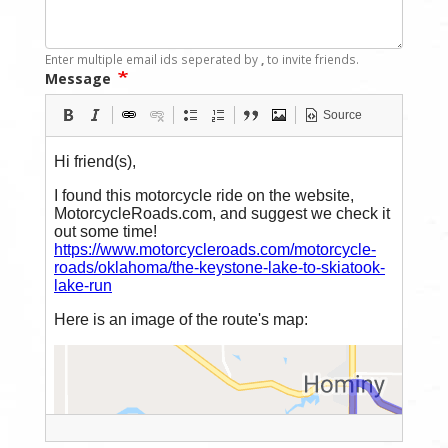
Enter multiple email ids seperated by
,
to invite friends.
Message
Source