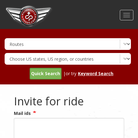
Skip
to
Toggl
main
navig
content
Quick Search
|or try
Keyword Search
Invite for ride
Mail ids