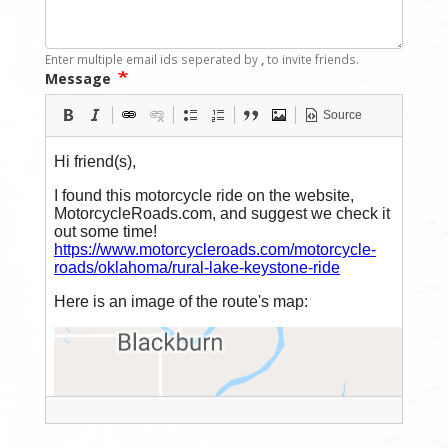
Enter multiple email ids seperated by
,
to invite friends.
Message
Source