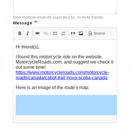
Enter multiple email ids seperated by
,
to invite friends.
Message
Source