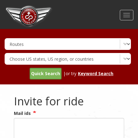
Skip
to
Toggl
main
navig
content
Quick Search
|or try
Keyword Search
Invite for ride
Mail ids