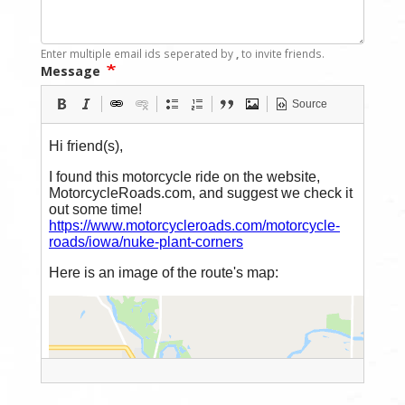
Enter multiple email ids seperated by
,
to invite friends.
Message
Source