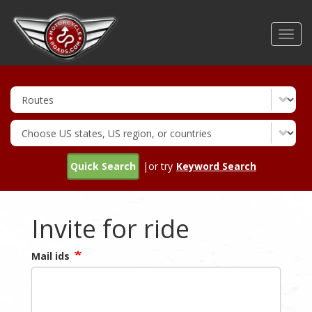
Skip
to
Toggl
main
navig
content
Quick Search
|or try
Keyword Search
Invite for ride
Mail ids