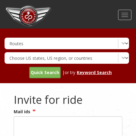
Skip
to
Toggl
main
navig
content
Quick Search
|or try
Keyword Search
Invite for ride
Mail ids