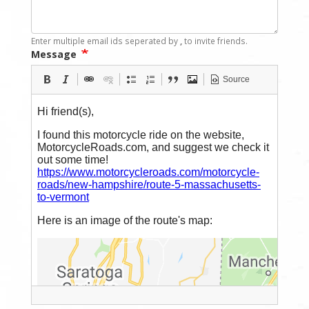
Enter multiple email ids seperated by
,
to invite friends.
Message
Source