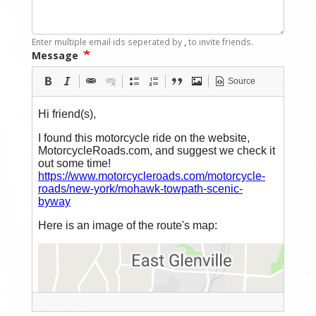
Enter multiple email ids seperated by
,
to invite friends.
Message
Source