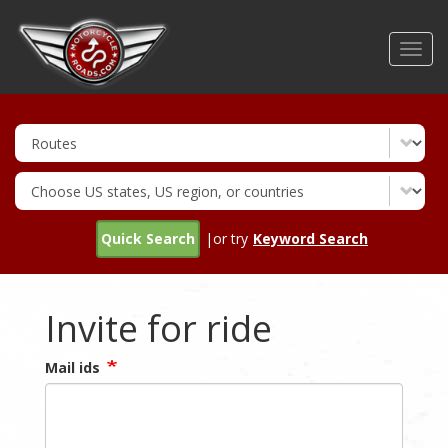
Skip
to
Toggl
main
navig
content
Quick Search
|or try
Keyword Search
Invite for ride
Mail ids