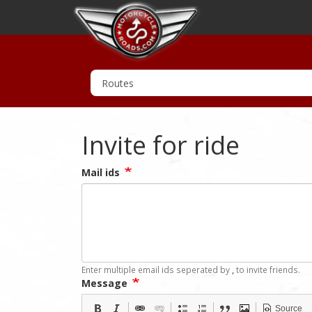
Invite for ride
Mail ids
Enter multiple email ids seperated by
,
to invite friends.
Message
Source