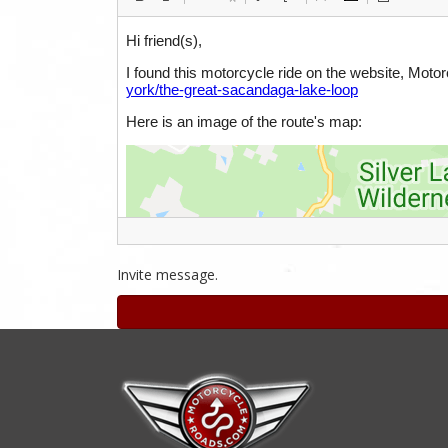
Invite message.