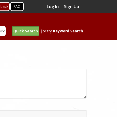
Log In
Sign Up
dback
FAQ
Quick Search
|or try
Keyword Search