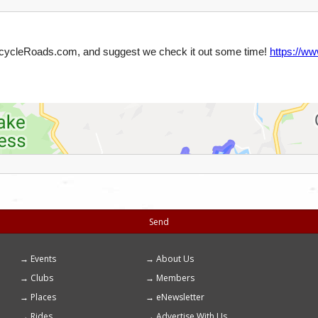
Send
Events
About Us
Footer
Clubs
Members
menu
Places
eNewsletter
Rides
Advertise With Us