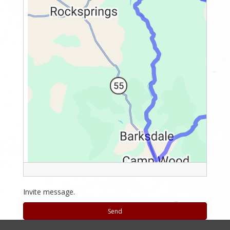
Invite message.
Send