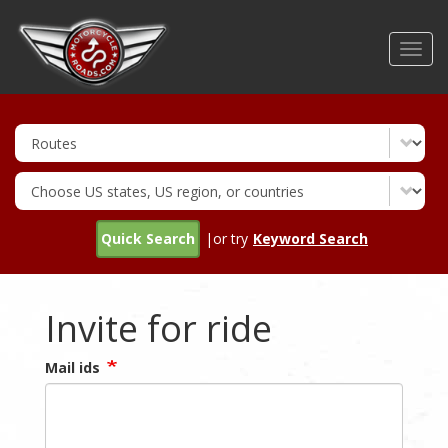
Skip
to
Toggl
main
navig
content
Quick Search
|or try
Keyword Search
Invite for ride
Mail ids