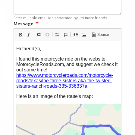
Enter multiple email ids seperated by
,
to invite friends.
Message
Source