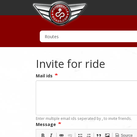
Invite for ride
Mail ids
Enter multiple email ids seperated by
,
to invite friends.
Message
Source