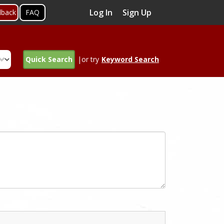
Log In
Sign Up
dback
FAQ
Quick Search
|or try
Keyword Search