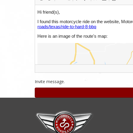
Invite message.