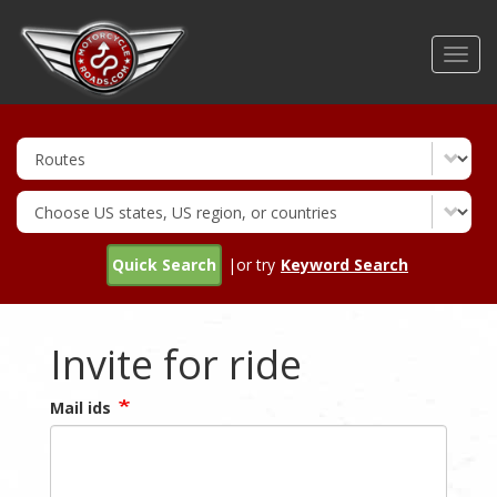
Skip
to
Toggl
main
navig
content
Quick Search
|or try
Keyword Search
Invite for ride
Mail ids