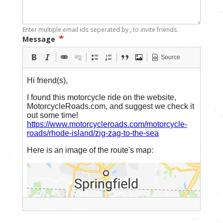
Enter multiple email ids seperated by
,
to invite friends.
Message
Source