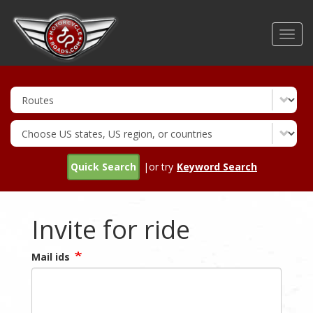
Skip
to
Toggl
main
navig
content
Quick Search
|or try
Keyword Search
Invite for ride
Mail ids