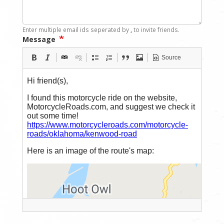
Enter multiple email ids seperated by
,
to invite friends.
Message
Source