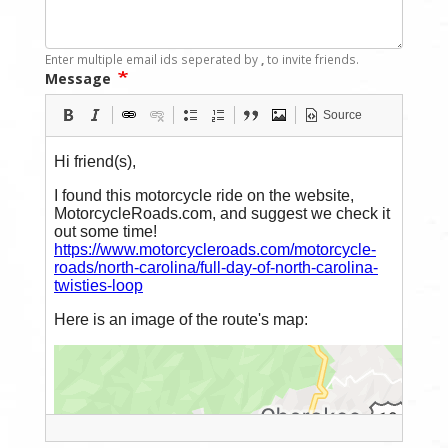
Enter multiple email ids seperated by
,
to invite friends.
Message
Source