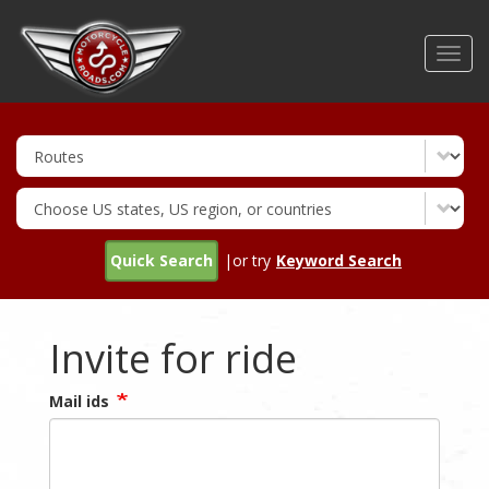
Skip
to
Toggl
main
navig
content
Quick Search
|or try
Keyword Search
Invite for ride
Mail ids