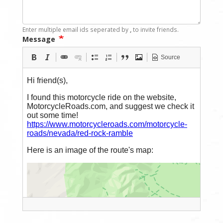
Enter multiple email ids seperated by
,
to invite friends.
Message
Source