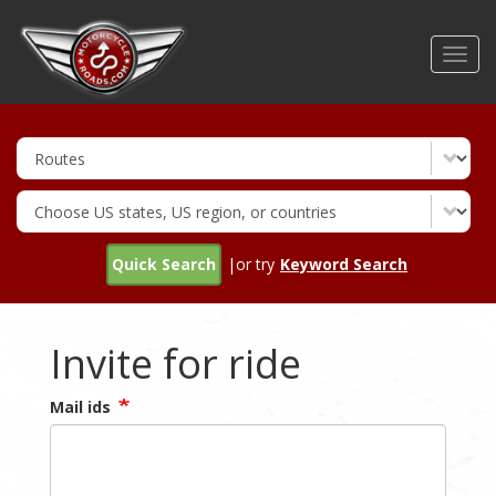
Skip
to
Toggl
main
navig
content
Quick Search
|or try
Keyword Search
Invite for ride
Mail ids