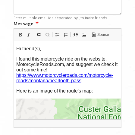
Enter multiple email ids seperated by
,
to invite friends.
Message
Source