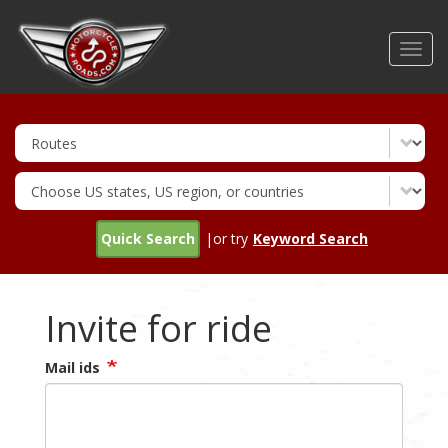
Skip
to
Toggl
main
navig
content
Quick Search
|or try
Keyword Search
Invite for ride
Mail ids