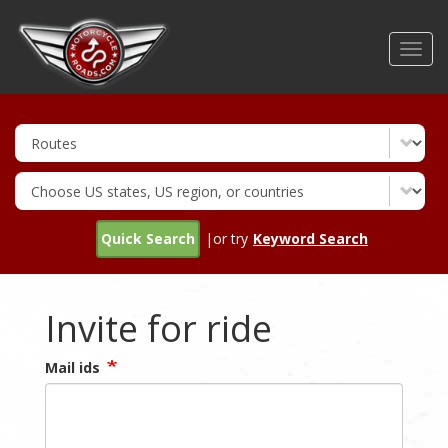
Skip
to
Toggl
main
navig
content
Quick Search
|or try
Keyword Search
Invite for ride
Mail ids