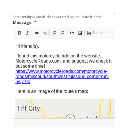
Enter multiple email ids seperated by
,
to invite friends.
Message
Source