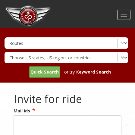
Skip
to
Toggl
main
navig
content
Quick Search
|or try
Keyword Search
Invite for ride
Mail ids