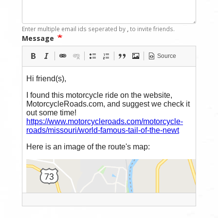
Enter multiple email ids seperated by
,
to invite friends.
Message
Source