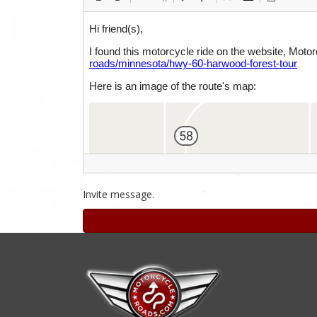
Invite message.