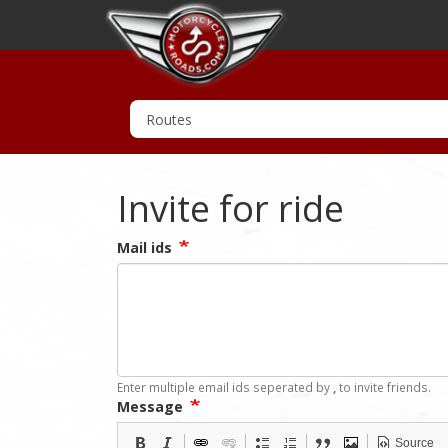
Invite for ride
Mail ids
Enter multiple email ids seperated by
,
to invite friends.
Message
Source