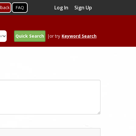
Log In
Sign Up
dback
FAQ
Quick Search
|or try
Keyword Search