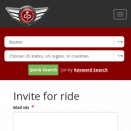
Skip
to
Toggl
main
navig
content
Quick Search
|or try
Keyword Search
Invite for ride
Mail ids