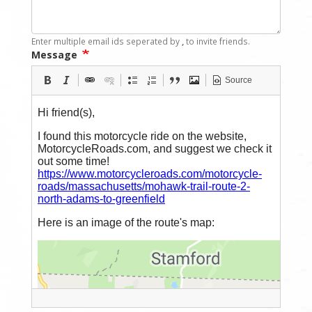
Enter multiple email ids seperated by
,
to invite friends.
Message
Source