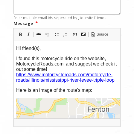
Enter multiple email ids seperated by
,
to invite friends.
Message
Source