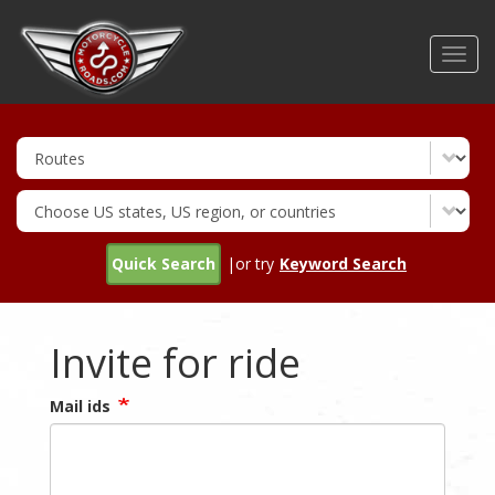
Skip
to
Toggl
main
navig
content
Quick Search
|or try
Keyword Search
Invite for ride
Mail ids