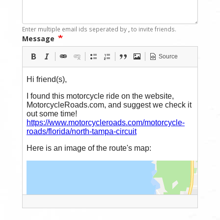
Enter multiple email ids seperated by
,
to invite friends.
Message
Source