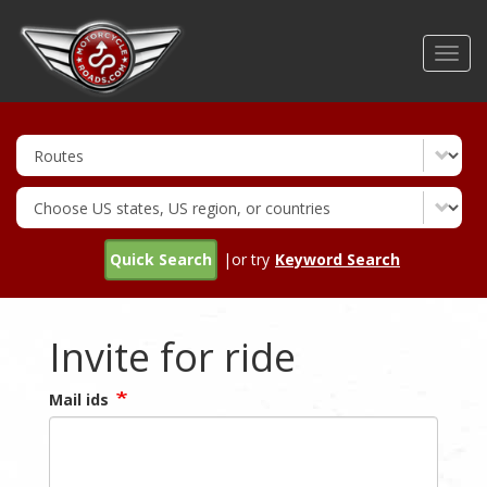
Skip
to
Toggl
main
navig
content
Quick Search
|or try
Keyword Search
Invite for ride
Mail ids